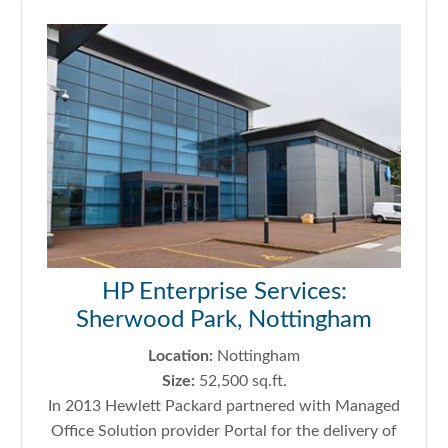
HP Enterprise Services:
Sherwood Park, Nottingham
Location:
Nottingham
Size:
52,500 sq.ft.
In 2013 Hewlett Packard partnered with Managed
Office Solution provider Portal for the delivery of