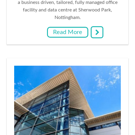
a business driven, tailored, fully managed office
facility and data centre at Sherwood Park,
Nottingham.
Read More