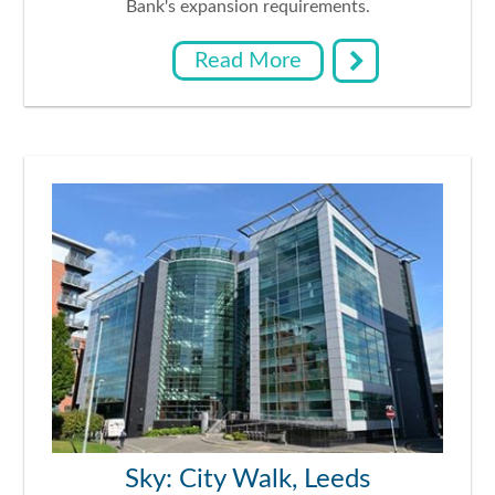
Bank's expansion requirements.
Read More
Sky: City Walk, Leeds