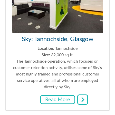
Sky: Tannochside, Glasgow
Location:
Tannochside
Size:
32,000 sq.ft.
The Tannochside operation, which focuses on
customer retention activity, utilises some of Sky's
most highly trained and professional customer
service operatives, all of whom are employed
directly by Sky.
Read More