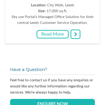
Location:
City Walk, Leeds
Size:
17,000 sq.ft.
Sky use Portal's Managed Office Solution for their
central Leeds Customer Service Operation.
Read More
Primary
Have a Question?
Sidebar
Feel free to contact us if you have any enquiries or
would like any further information regarding our
services. We’re always happy to help.
ENQUIRE NOW