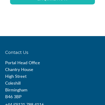
Footer
Contact Us
Portal Head Office
Chantry House
High Street
Coleshill
Birmingham
B46 3BP
+44 (0)121 788 4116