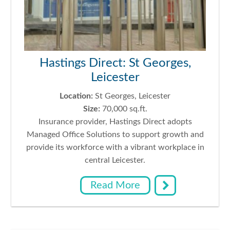
Hastings Direct: St Georges,
Leicester
Location:
St Georges, Leicester
Size:
70,000 sq.ft.
Insurance provider, Hastings Direct adopts
Managed Office Solutions to support growth and
provide its workforce with a vibrant workplace in
central Leicester.
Read More