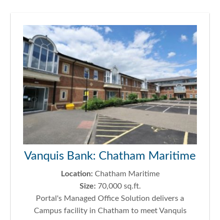
Vanquis Bank: Chatham Maritime
Location:
Chatham Maritime
Size:
70,000 sq.ft.
Portal's Managed Office Solution delivers a
Campus facility in Chatham to meet Vanquis