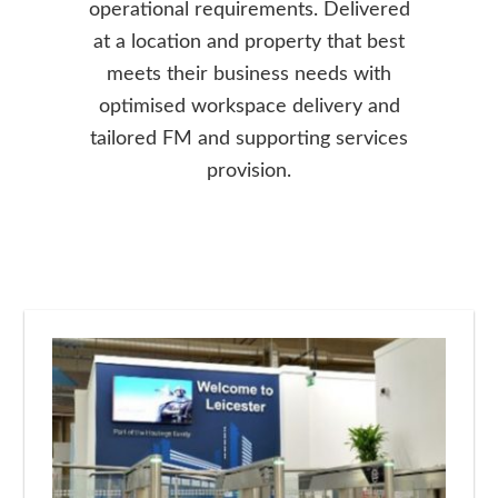
operational requirements. Delivered
at a location and property that best
meets their business needs with
optimised workspace delivery and
tailored FM and supporting services
provision.