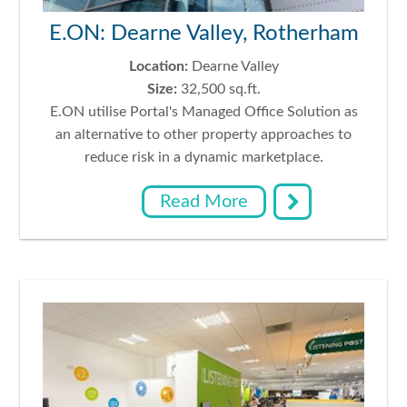
E.ON: Dearne Valley, Rotherham
Location:
Dearne Valley
Size:
32,500 sq.ft.
E.ON utilise Portal's Managed Office Solution as
an alternative to other property approaches to
reduce risk in a dynamic marketplace.
Read More