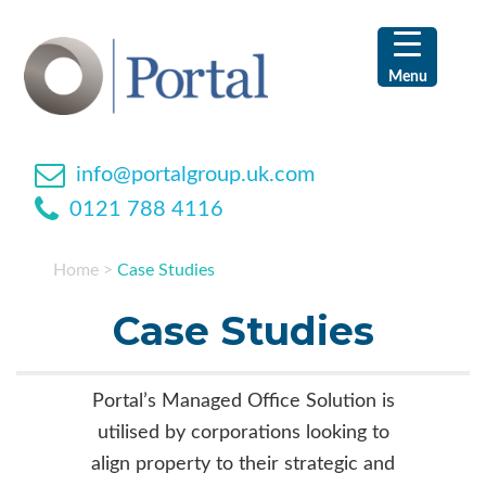
Skip
Skip
Skip
Skip
to
to
to
to
primary
main
primary
footer
Menu
navigation
content
sidebar
info@portalgroup.uk.com
0121 788 4116
Home
>
Case Studies
Case Studies
Portal’s Managed Office Solution is
utilised by corporations looking to
align property to their strategic and