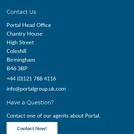
Footer
Contact Us
Portal Head Office
Chantry House
High Street
Coleshill
Birmingham
B46 3BP
+44 (0)121 788 4116
info@portalgroup.uk.com
Have a Question?
Contact one of our agents about Portal.
Contact Now!