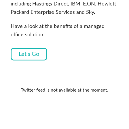
including Hastings Direct, IBM, E.ON, Hewlett
Packard Enterprise Services and Sky.
Have a look at the benefits of a managed
office solution.
Let's Go
Primary
Sidebar
Twitter feed is not available at the moment.