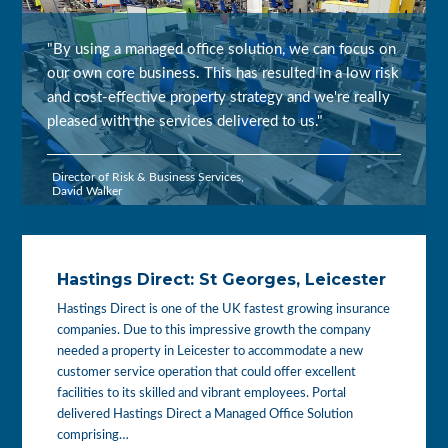
"By using a managed office solution, we can focus on
our own core business. This has resulted in a low risk
and cost-effective property strategy and we're really
pleased with the services delivered to us."
Director of Risk & Business Services,
David Walker
Hastings Direct: St Georges, Leicester
Hastings Direct is one of the UK fastest growing insurance
companies. Due to this impressive growth the company
needed a property in Leicester to accommodate a new
customer service operation that could offer excellent
facilities to its skilled and vibrant employees. Portal
delivered Hastings Direct a Managed Office Solution
comprising…