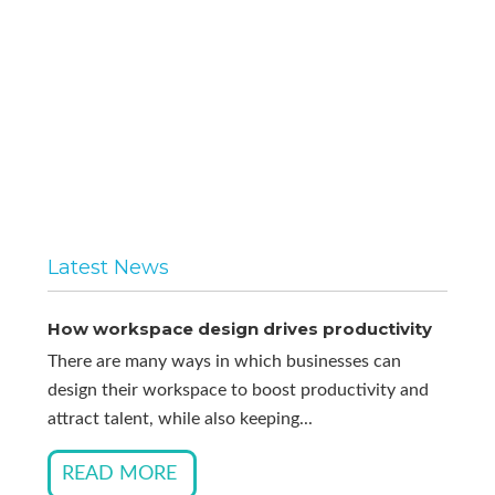
Latest News
How workspace design drives productivity
There are many ways in which businesses can
design their workspace to boost productivity and
attract talent, while also keeping...
READ MORE