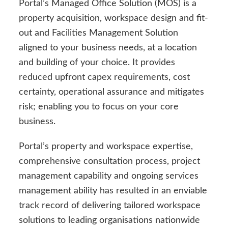
Portal’s Managed Office Solution (MOS) is a
property acquisition, workspace design and fit-
out and Facilities Management Solution
aligned to your business needs, at a location
and building of your choice. It provides
reduced upfront capex requirements, cost
certainty, operational assurance and mitigates
risk; enabling you to focus on your core
business.
Portal’s property and workspace expertise,
comprehensive consultation process, project
management capability and ongoing services
management ability has resulted in an enviable
track record of delivering tailored workspace
solutions to leading organisations nationwide