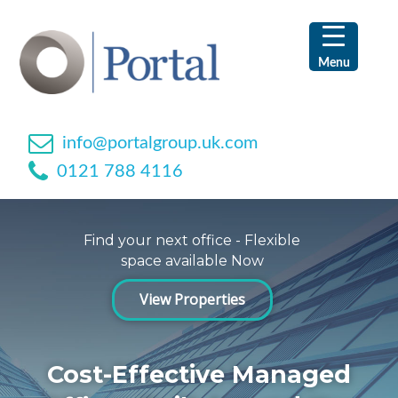
Skip
Skip
Skip
Skip
to
to
to
to
primary
main
primary
footer
Menu
navigation
content
sidebar
info@portalgroup.uk.com
0121 788 4116
Find your next office - Flexible
space available Now
View Properties
Cost-Effective Managed