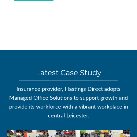
Latest Case Study
Insurance provider, Hastings Direct adopts
Managed Office Solutions to support growth and
provide its workforce with a vibrant workplace in
central Leicester.