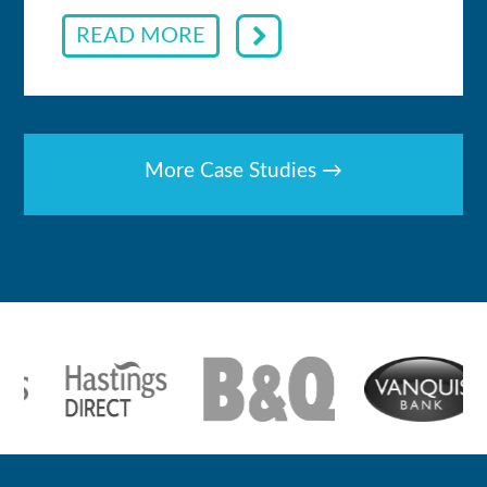
READ MORE
More Case Studies →