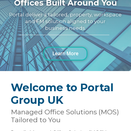
Offices Built Around You
Portal deliver a tailored, property, workspace
and FM solution aligned to your
business needs.
Learn More
Welcome to Portal
Group UK
Managed Office Solutions (MOS)
Tailored to You